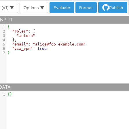
 (
v1
) ▼
Options ▼
Evaluate
Format
Publish
INPUT
1
{
2
"roles"
: [
3
"intern"
4
  ],
5
"email"
: 
"alice@foo.example.com"
,
6
"via_vpn"
: 
true
7
}
DATA
1
{
}