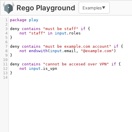
Rego Playground
Examples
▼
1
package
play
2
3
deny
contains
"must be staff"
if
 {
4
not
"staff"
in
input
.roles
5
}
6
7
deny
contains
"must be example.com account"
if
 {
8
not
endswith
(
input
.email, 
"@example.com"
)
9
}
10
11
deny
contains
"cannot be accesed over VPN"
if
 {
12
not
input
.is_vpn
13
}
14