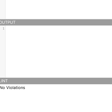
OUTPUT
1
LINT
No Violations