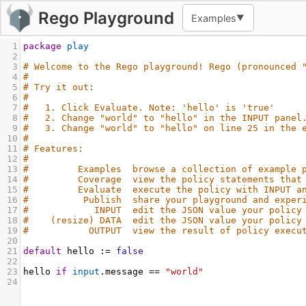
Rego Playground
Examples
▼
1
package
play
2
3
# Welcome to the Rego playground! Rego (pronounced 
4
#
5
# Try it out:
6
#
7
#   1. Click Evaluate. Note: 'hello' is 'true'
8
#   2. Change "world" to "hello" in the INPUT panel
9
#   3. Change "world" to "hello" on line 25 in the 
10
#
11
# Features:
12
#
13
#         Examples  browse a collection of example 
14
#         Coverage  view the policy statements that
15
#         Evaluate  execute the policy with INPUT a
16
#          Publish  share your playground and exper
17
#            INPUT  edit the JSON value your policy
18
#    (resize) DATA  edit the JSON value your policy
19
#           OUTPUT  view the result of policy execu
20
21
default
hello
:=
false
22
23
hello
if
input
.message 
==
"world"
24